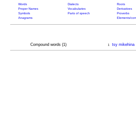
Words
Dialects
Roots
Proper Names
Vocabularies
Derivatives
Symbols
Parts of speech
Proverbs
Anagrams
Elements/com
Compound words (1)
tsy mikehina
1