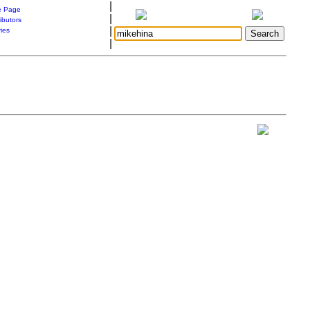
|
 Page
|
ibutors
|
ries
|