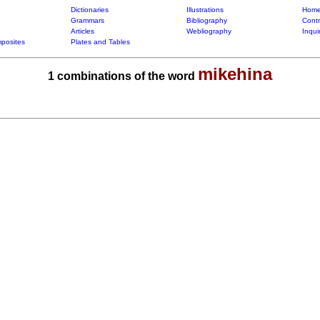
Dictionaries
Illustrations
Home
Grammars
Bibliography
Contr
Articles
Webliography
Inqui
posites
Plates and Tables
mikehina
1 combinations of the word