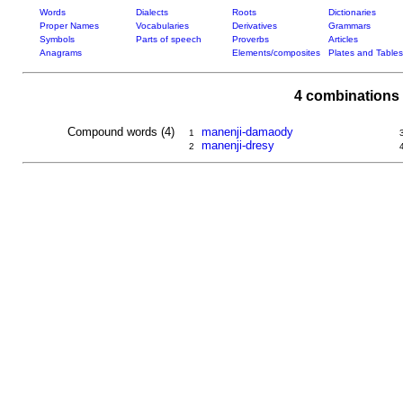
Words
Dialects
Roots
Dictionaries
Proper Names
Vocabularies
Derivatives
Grammars
Symbols
Parts of speech
Proverbs
Articles
Anagrams
Elements/composites
Plates and Tables
4 combinations 
Compound words (4)
manenji-damaody
1
manenji-dresy
2