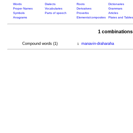
Words
Dialects
Roots
Dictionaries
Proper Names
Vocabularies
Derivatives
Grammars
Symbols
Parts of speech
Proverbs
Articles
Anagrams
Elements/composites
Plates and Tables
1 combinations
Compound words (1)
manavin-draharaha
1