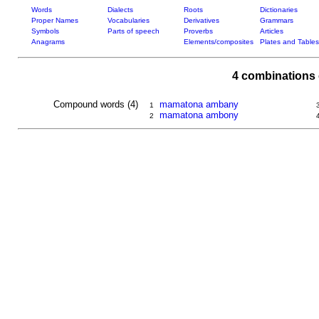
Words
Dialects
Roots
Dictionaries
Proper Names
Vocabularies
Derivatives
Grammars
Symbols
Parts of speech
Proverbs
Articles
Anagrams
Elements/composites
Plates and Tables
4 combinations 
Compound words (4)
mamatona ambany
1
mamatona ambony
2