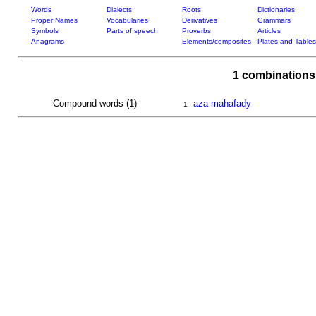
Words
Dialects
Roots
Dictionaries
Proper Names
Vocabularies
Derivatives
Grammars
Symbols
Parts of speech
Proverbs
Articles
Anagrams
Elements/composites
Plates and Tables
1 combinations
Compound words (1)
aza mahafady
1