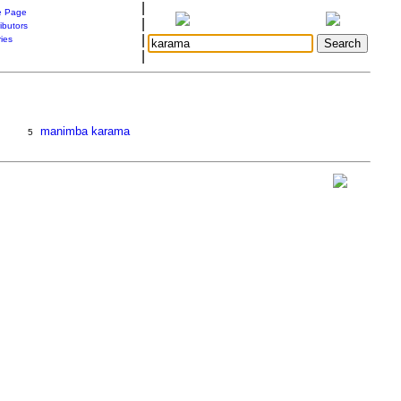
|
 Page
|
ibutors
|
ries
|
manimba karama
5