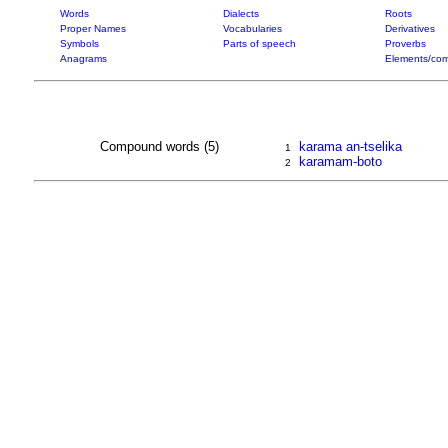
Words
Dialects
Roots
Proper Names
Vocabularies
Derivatives
Symbols
Parts of speech
Proverbs
Anagrams
Elements/com
Compound words (5)
karama an-tselika
1
karamam-boto
2