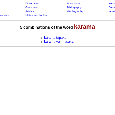
Dictionaries
Illustrations
Home
Grammars
Bibliography
Contr
Articles
Webliography
Inqui
posites
Plates and Tables
karama
5 combinations of the word
karama tapaka
3
karama varimasaka
4