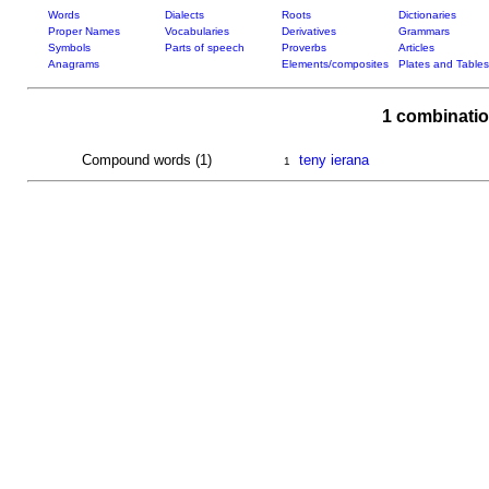
Words
Dialects
Roots
Dictionaries
Proper Names
Vocabularies
Derivatives
Grammars
Symbols
Parts of speech
Proverbs
Articles
Anagrams
Elements/composites
Plates and Tables
1 combinatio
Compound words (1)
teny ierana
1