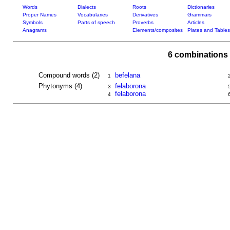
Words
Dialects
Roots
Dictionaries
Proper Names
Vocabularies
Derivatives
Grammars
Symbols
Parts of speech
Proverbs
Articles
Anagrams
Elements/composites
Plates and Tables
6 combinations 
Compound words (2)
befelana
1
Phytonyms (4)
felaborona
3
felaborona
4