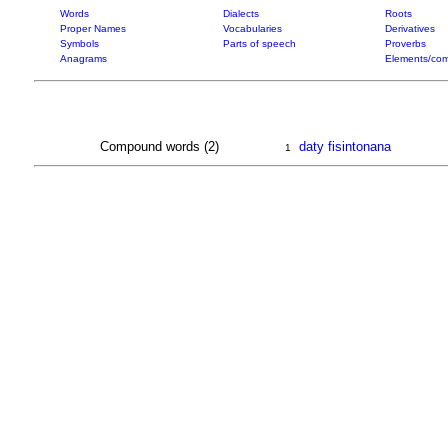
Words
Dialects
Roots
Proper Names
Vocabularies
Derivatives
Symbols
Parts of speech
Proverbs
Anagrams
Elements/com
Compound words (2)
daty fisintonana
1