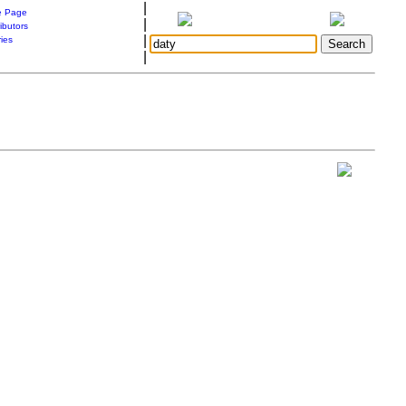
|
 Page
|
ibutors
|
ries
|