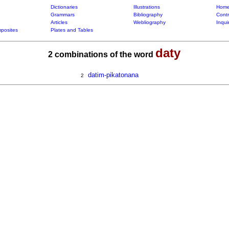
Dictionaries
Illustrations
Home
Grammars
Bibliography
Contr
Articles
Webliography
Inqui
posites
Plates and Tables
daty
2 combinations of the word
datim-pikatonana
2