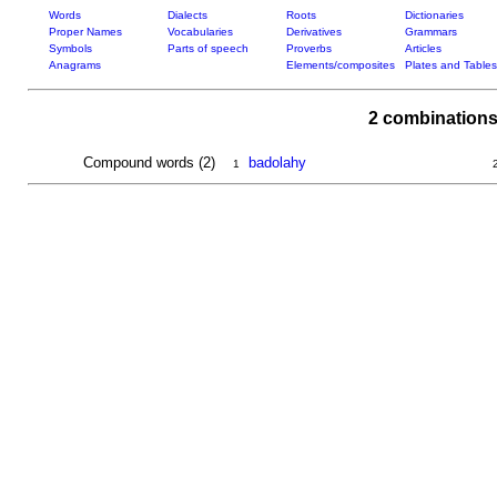
Words
Dialects
Roots
Dictionaries
Proper Names
Vocabularies
Derivatives
Grammars
Symbols
Parts of speech
Proverbs
Articles
Anagrams
Elements/composites
Plates and Tables
2 combinations
Compound words (2)
badolahy
1