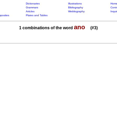
Dictionaries
Illustrations
Home
Grammars
Bibliography
Contr
Articles
Webliography
Inqui
posites
Plates and Tables
ano
1 combinations of the word
(#3)