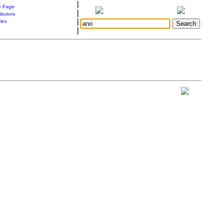
|
 Page
|
ibutors
|
ries
|