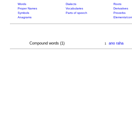
Words
Dialects
Roots
Proper Names
Vocabularies
Derivatives
Symbols
Parts of speech
Proverbs
Anagrams
Elements/com
Compound words (1)
ano raha
1