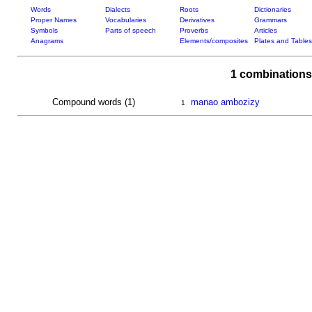
Words
Dialects
Roots
Dictionaries
Proper Names
Vocabularies
Derivatives
Grammars
Symbols
Parts of speech
Proverbs
Articles
Anagrams
Elements/composites
Plates and Tables
1 combinations
Compound words (1)
manao ambozizy
1